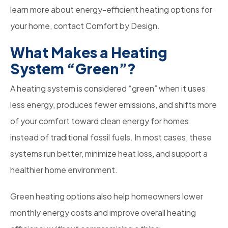
learn more about energy-efficient heating options for
your home, contact Comfort by Design.
What Makes a Heating
System “Green”?
A heating system is considered “green” when it uses
less energy, produces fewer emissions, and shifts more
of your comfort toward clean energy for homes
instead of traditional fossil fuels. In most cases, these
systems run better, minimize heat loss, and support a
healthier home environment.
Green heating options also help homeowners lower
monthly energy costs and improve overall heating