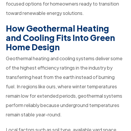
focused options for homeowners ready to transition
toward renewable energy solutions.
How Geothermal Heating
and Cooling Fits Into Green
Home Design
Geothermal heating and cooling systems deliver some
of the highest efficiency ratings in the industry by
transferring heat from the earth instead of burning
fuel. In regions like ours, where winter temperatures
remain low for extended periods, geothermal systems
perform reliably because underground temperatures
remain stable year-round.
Local factors such as soil type, available yard space,