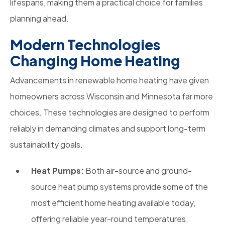
lifespans, making them a practical choice for families
planning ahead.
Modern Technologies
Changing Home Heating
Advancements in renewable home heating have given
homeowners across Wisconsin and Minnesota far more
choices. These technologies are designed to perform
reliably in demanding climates and support long-term
sustainability goals.
Heat Pumps:
Both air-source and ground-
source heat pump systems provide some of the
most efficient home heating available today,
offering reliable year-round temperatures.