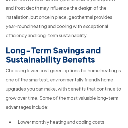
and frost depth may influence the design of the
installation, but once in place, geothermal provides
year-round heating and cooling with exceptional
efficiency and long-term sustainability.
Long-Term Savings and
Sustainability Benefits
Choosing lower cost green options for home heating is
one of the smartest, environmentally friendly home
upgrades you can make, with benefits that continue to
grow over time. Some of the most valuable long-term
advantages include:
Lower monthly heating and cooling costs