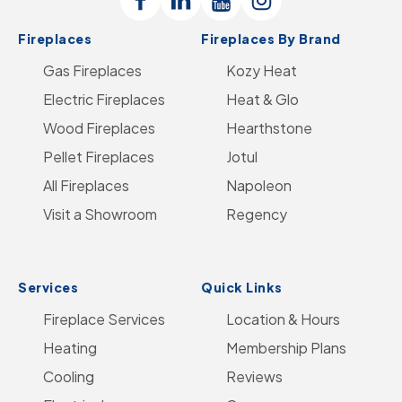
Follow
Connect
Follow
Follow
Logo
Fireplaces
Fireplaces By Brand
Us
with
Us
Us
-
Gas Fireplaces
on
us
on
Kozy Heat
on
Go
Electric Fireplaces
Facebook
on
YouTube
Heat & Glo
Instagram
to
Wood Fireplaces
LinkedIn
Hearthstone
Home
Pellet Fireplaces
Jotul
Page
All Fireplaces
Napoleon
Visit a Showroom
Regency
Services
Quick Links
Fireplace Services
Location & Hours
Heating
Membership Plans
Cooling
Reviews