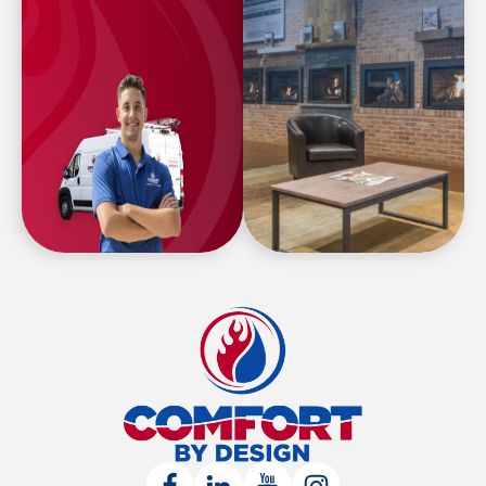
Comfort
By
Design