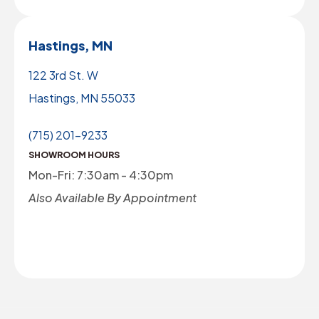
Hastings, MN
122 3rd St. W
Hastings, MN 55033
(715) 201-9233
SHOWROOM HOURS
Mon-Fri: 7:30am - 4:30pm
Also Available By Appointment