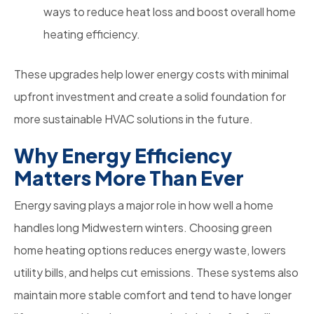
ways to reduce heat loss and boost overall home
heating efficiency.
These upgrades help lower energy costs with minimal
upfront investment and create a solid foundation for
more sustainable HVAC solutions in the future.
Why Energy Efficiency
Matters More Than Ever
Energy saving plays a major role in how well a home
handles long Midwestern winters. Choosing green
home heating options reduces energy waste, lowers
utility bills, and helps cut emissions. These systems also
maintain more stable comfort and tend to have longer