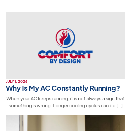
JULY 1, 2026
Why Is My AC Constantly Running?
When your AC keeps running, it is not always a sign that
something is wrong. Longer cooling cycles can be […]