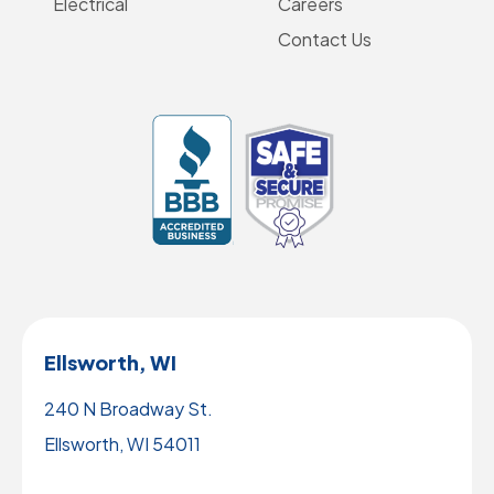
Electrical
Careers
Contact Us
Ellsworth, WI
240 N Broadway St.
Ellsworth, WI 54011