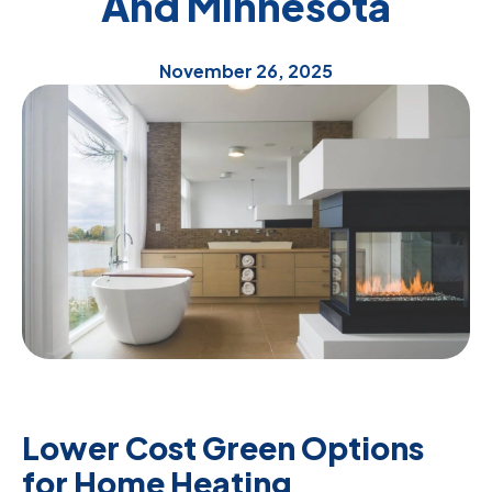
And Minnesota
November 26, 2025
Lower Cost Green Options
for Home Heating