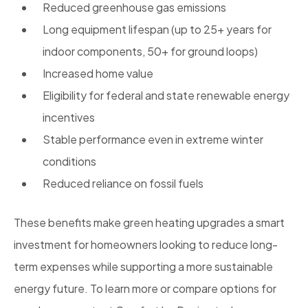
Reduced greenhouse gas emissions
Long equipment lifespan (up to 25+ years for
indoor components, 50+ for ground loops)
Increased home value
Eligibility for federal and state renewable energy
incentives
Stable performance even in extreme winter
conditions
Reduced reliance on fossil fuels
These benefits make green heating upgrades a smart
investment for homeowners looking to reduce long-
term expenses while supporting a more sustainable
energy future. To learn more or compare options for