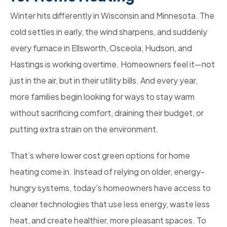
Winter hits differently in Wisconsin and Minnesota. The
cold settles in early, the wind sharpens, and suddenly
every furnace in Ellsworth, Osceola, Hudson, and
Hastings is working overtime. Homeowners feel it—not
just in the air, but in their utility bills. And every year,
more families begin looking for ways to stay warm
without sacrificing comfort, draining their budget, or
putting extra strain on the environment.
That’s where lower cost green options for home
heating come in. Instead of relying on older, energy-
hungry systems, today’s homeowners have access to
cleaner technologies that use less energy, waste less
heat, and create healthier, more pleasant spaces. To