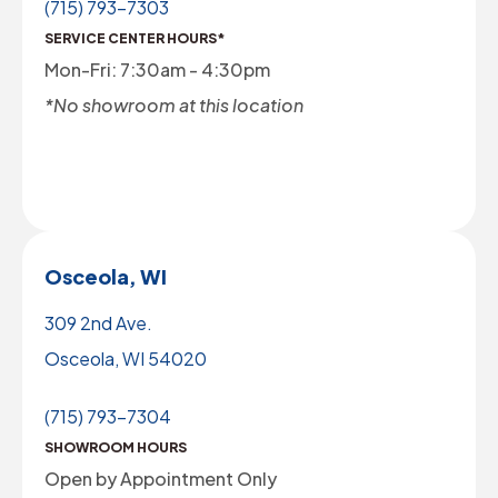
(715) 793-7303
SERVICE CENTER HOURS*
Mon-Fri: 7:30am - 4:30pm
*No showroom at this location
Osceola, WI
309 2nd Ave.
Osceola, WI 54020
(715) 793-7304
SHOWROOM HOURS
Open by Appointment Only