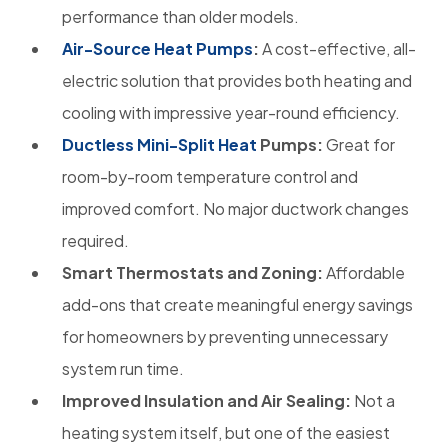
performance than older models.
Air-Source Heat Pumps
:
A cost-effective, all-
electric solution that provides both heating and
cooling with impressive year-round efficiency.
Ductless Mini-Split Heat
Pumps:
Great for
room-by-room temperature control and
improved comfort. No major ductwork changes
required.
Smart Thermostats and Zoning:
Affordable
add-ons that create meaningful energy savings
for homeowners by preventing unnecessary
system run time.
Improved Insulation and Air Sealing:
Not a
heating system itself, but one of the easiest