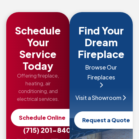
Schedule
Find Your
Your
Dream
Service
Fireplace
Today
Browse Our
Offering fireplace,
Fireplaces
heating, air
conditioning, and
Visit a Showroom
electrical services.
Schedule Online
Request a Quote
(715) 201-8407