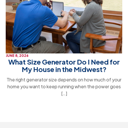
JUNE 8, 2026
What Size Generator Do I Need for
My House in the Midwest?
The right generator size depends on how much of your
home you want to keep running when the power goes
[…]