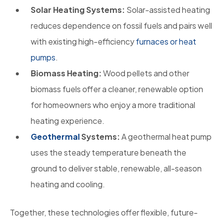
Solar Heating Systems:
Solar-assisted heating
reduces dependence on fossil fuels and pairs well
with existing high-efficiency
furnaces or heat
pumps
.
Biomass Heating:
Wood pellets and other
biomass fuels offer a cleaner, renewable option
for homeowners who enjoy a more traditional
heating experience.
Geothermal
Systems:
A geothermal heat pump
uses the steady temperature beneath the
ground to deliver stable, renewable, all-season
heating and cooling.
Together, these technologies offer flexible, future-