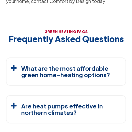
your home, contact Comfort by Design today
GREEN HEATING FAQS
Frequently Asked Questions
What are the most affordable
green home-heating options?
High-efficiency furnaces, air-source heat pumps,
ductless mini-splits, and insulation upgrades are
Are heat pumps effective in
typically the most budget-friendly ways to improve
northern climates?
savings without replacing your entire system.
Yes. Modern cold-climate heat pumps are designed