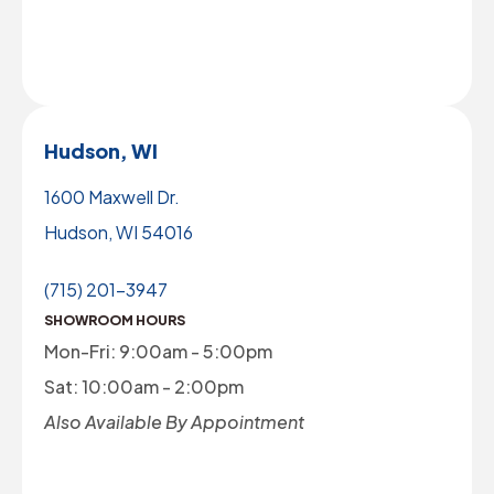
Hudson, WI
1600 Maxwell Dr.
Hudson, WI 54016
(715) 201-3947
SHOWROOM HOURS
Mon-Fri: 9:00am - 5:00pm
Sat: 10:00am - 2:00pm
Also Available By Appointment