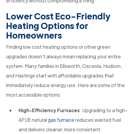
efficiency without compromising a thing.
Lower Cost Eco-Friendly
Heating Options for
Homeowners
Finding low cost heating options or other green
upgrades doesn’t always mean replacing your entire
system. Many families in Ellsworth, Osceola, Hudson,
and Hastings start with affordable upgrades that
immediately reduce energy use. Here are some of the
most accessible options:
High-Efficiency Furnaces
: Upgrading to a high-
AFUE natural
gas furnace
reduces wasted fuel
and delivers cleaner, more consistent