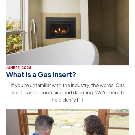
JUNE 15, 2026
What is a Gas Insert?
If you're unfamiliar with the industry, the words 'Gas
Insert' can be confusing and daunting. We're here to
help clarify […]