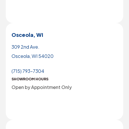
Osceola, WI
309 2nd Ave.
Osceola, WI 54020
(715) 793-7304
SHOWROOM HOURS
Open by Appointment Only