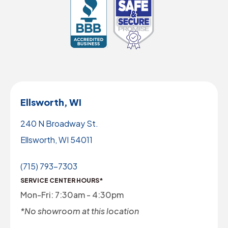
Ellsworth, WI
240 N Broadway St.
Ellsworth, WI 54011
(715) 793-7303
SERVICE CENTER HOURS*
Mon-Fri: 7:30am - 4:30pm
*No showroom at this location