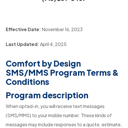
Effective Date:
November 16, 2023
Last Updated:
April 4, 2025
Comfort by Design
SMS/MMS Program Terms &
Conditions
Program description
When opted-in, you will receive text messages
(SMS/MMS) to your mobile number. These kinds of
messages may include responses to a quote, estimate,