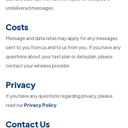
undelivered messages.
Costs
Message and data rates may apply for any messages
sent to you from us and to us from you. If you have any
questions about your text plan or data plan, please
contact your wireless provider.
Privacy
If you have any questions regarding privacy, please
read our
Privacy Policy
.
Contact
Us