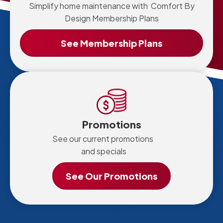
Simplify home maintenance with Comfort By
Design Membership Plans
See Membership Plans
Promotions
See our current promotions
and specials
See Our Promotions