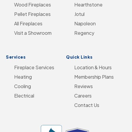
Wood Fireplaces
LinkedIn
Hearthstone
Home
Pellet Fireplaces
Jotul
Page
All Fireplaces
Napoleon
Visit a Showroom
Regency
Services
Quick Links
Fireplace Services
Location & Hours
Heating
Membership Plans
Cooling
Reviews
Electrical
Careers
Contact Us