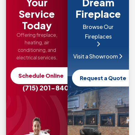
Your
Dream
Service
Fireplace
Today
Browse Our
Offering fireplace,
Fireplaces
heating, air
conditioning, and
Visit a Showroom
electrical services.
Schedule Online
Request a Quote
(715) 201-8407