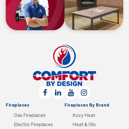
Comfort
By
Design
Follow
Connect
Follow
Follow
Logo
Fireplaces
Fireplaces By Brand
Us
with
Us
Us
-
Gas Fireplaces
on
us
on
Kozy Heat
on
Go
Electric Fireplaces
Facebook
on
YouTube
Heat & Glo
Instagram
to