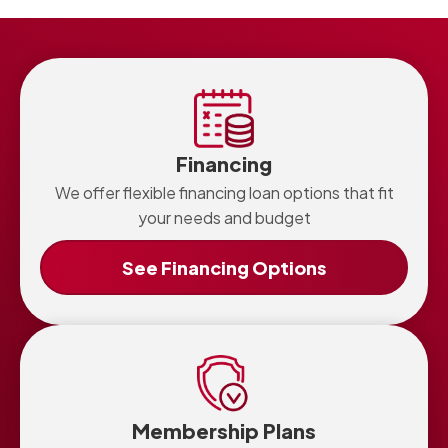
Financing
We offer flexible financing loan options that fit
your needs and budget
See Financing Options
Membership Plans