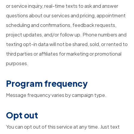
or service inquiry, real-time texts to ask and answer
questions about our services and pricing, appointment
scheduling and confirmations, feedback requests,
project updates, and/or follow up. Phone numbers and
texting opt-in data will not be shared, sold, or rented to
third parties or affiliates for marketing or promotional
purposes.
Program frequency
Message frequency varies by campaign type.
Opt out
You can opt out of this service at any time. Just text