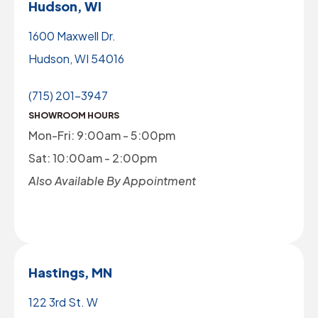
Hudson, WI
1600 Maxwell Dr.
Hudson, WI 54016
(715) 201-3947
SHOWROOM HOURS
Mon-Fri: 9:00am - 5:00pm
Sat: 10:00am - 2:00pm
Also Available By Appointment
Hastings, MN
122 3rd St. W