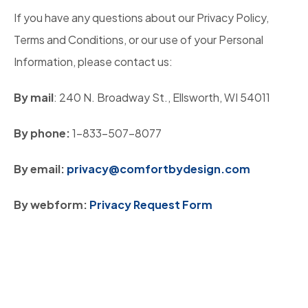
If you have any questions about our Privacy Policy,
Terms and Conditions, or our use of your Personal
Information, please contact us:
By mail
: 240 N. Broadway St., Ellsworth, WI 54011
By phone:
1-833-507-8077
By email:
privacy@comfortbydesign.com
By webform:
Privacy Request Form