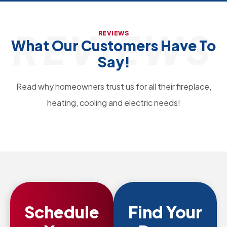
REVIEWS
REVIEWS
What Our Customers Have To
Say!
Read why homeowners trust us for all their fireplace,
heating, cooling and electric needs!
Schedule
Find Your