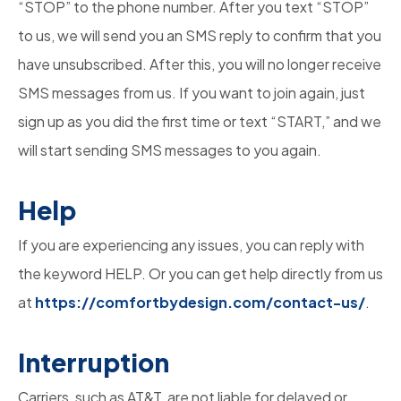
“STOP” to the phone number. After you text “STOP”
to us, we will send you an SMS reply to confirm that you
have unsubscribed. After this, you will no longer receive
SMS messages from us. If you want to join again, just
sign up as you did the first time or text “START,” and we
will start sending SMS messages to you again.
Help
If you are experiencing any issues, you can reply with
the keyword HELP. Or you can get help directly from us
at
https://comfortbydesign.com/contact-us/
.
Interruption
Carriers, such as AT&T, are not liable for delayed or