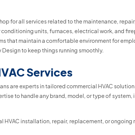
op for all services related to the maintenance, repai
r conditioning units, furnaces, electrical work, and f
ems that maintain a comfortable environment for emplo
 Design to keep things running smoothly.
VAC Services
ns are experts in tailored commercial HVAC solutions 
tise to handle any brand, model, or type of system, i
 HVAC installation, repair, replacement, or ongoing