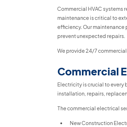
Commercial HVAC systems rep
maintenance is critical to ex
efficiency. Our maintenance 
prevent unexpected repairs.
We provide 24/7 commercial 
Commercial El
Electricity is crucial to ever
installation, repairs, replac
The commercial electrical ser
New Construction Electri