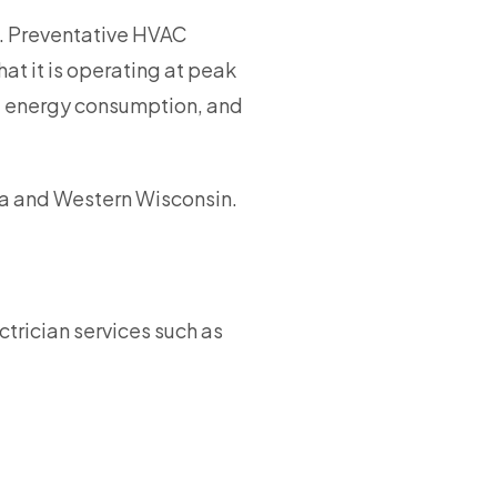
. Preventative HVAC
at it is operating at peak
ce energy consumption, and
a and Western Wisconsin.
ctrician services such as