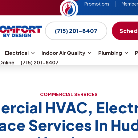
Promotions
Members
fall!
(715) 201-8407
Schedu
Go
to
Electrical
Indoor Air Quality
Plumbing
P
homepage
Online
(715) 201-8407
COMMERCIAL SERVICES
cial HVAC, Electr
lace Services In Hu