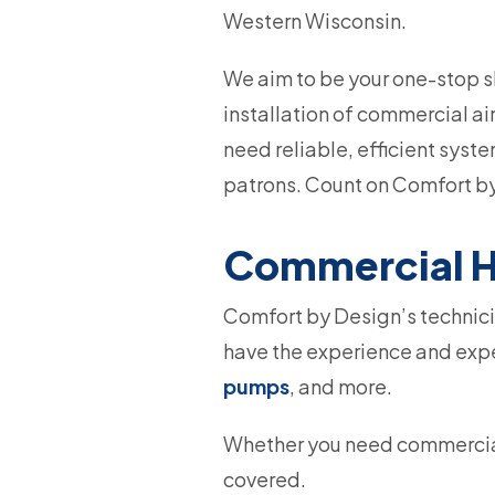
Western Wisconsin.
We aim to be your one-stop sh
installation of commercial ai
need reliable, efficient syst
patrons. Count on Comfort by
Commercial H
Comfort by Design’s technicia
have the experience and exper
pumps
, and more.
Whether you need commercial
covered.