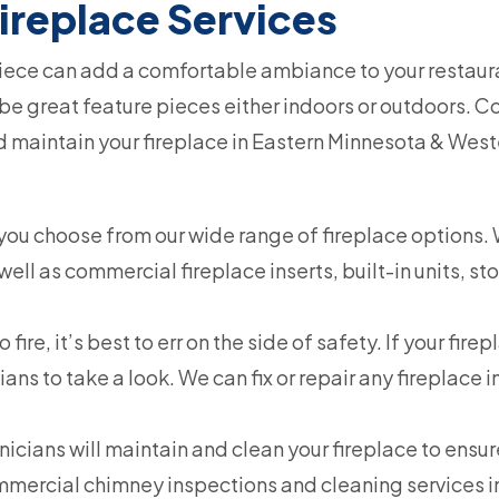
ireplace Services
iece can add a comfortable ambiance to your restauran
e great feature pieces either indoors or outdoors. C
and maintain your fireplace in Eastern Minnesota & Wes
you choose from our wide range of fireplace options. We
ell as commercial fireplace inserts, built-in units, st
fire, it’s best to err on the side of safety. If your firep
ians to take a look. We can fix or repair any fireplace 
nicians will maintain and clean your fireplace to ensu
commercial chimney inspections and cleaning services 