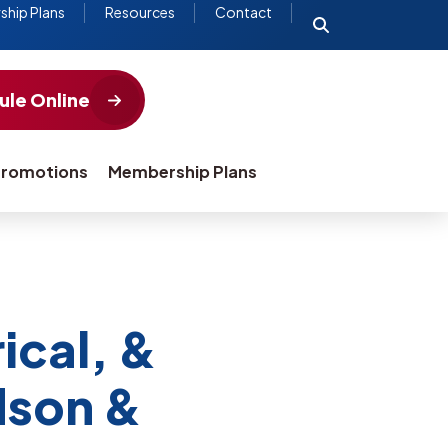
hip Plans
Resources
Contact
le Online
romotions
Membership Plans
ical, &
dson &