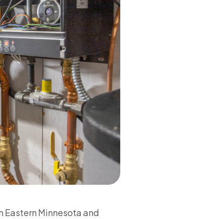
in Eastern Minnesota and