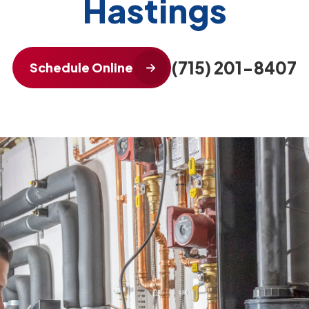
Hastings
(715) 201-8407
Schedule Online