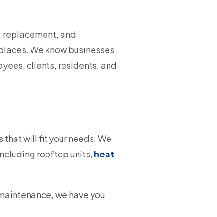
r, replacement, and
ireplaces. We know businesses
yees, clients, residents, and
that will fit your needs. We
ncluding rooftop units,
heat
 maintenance, we have you