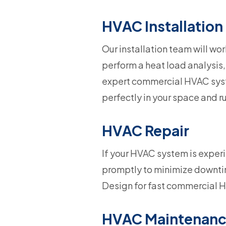
HVAC Installation
Our installation team will wor
perform a heat load analysis,
expert commercial HVAC syste
perfectly in your space and ru
HVAC Repair
If your HVAC system is exper
promptly to minimize downtim
Design for fast commercial H
HVAC Maintenan