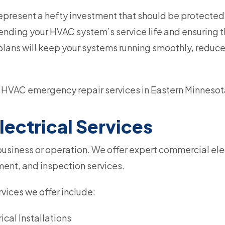
resent a hefty investment that should be protected
tending your HVAC system’s service life and ensuring th
plans will keep your systems running smoothly, redu
HVAC emergency repair services in Eastern Minnesot
ectrical Services
y business or operation. We offer expert commercial ele
ement, and inspection services.
vices we offer include:
cal Installations