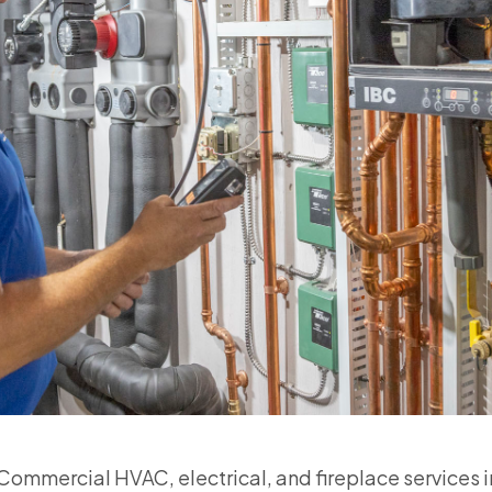
ommercial HVAC, electrical, and fireplace services 