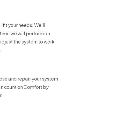
 fit your needs. We’ll
then we will perform an
adjust the system to work
.
nose and repair your system
an count on Comfort by
n.