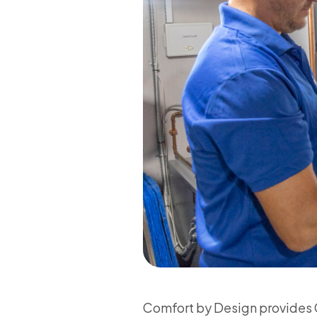
Comfort by Design provides C