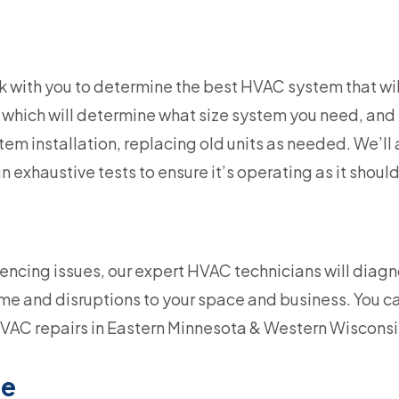
k with you to determine the best HVAC system that will
 which will determine what size system you need, and 
m installation, replacing old units as needed. We’ll 
n exhaustive tests to ensure it’s operating as it should
iencing issues, our expert HVAC technicians will diag
e and disruptions to your space and business. You c
VAC repairs in Eastern Minnesota & Western Wisconsi
ce