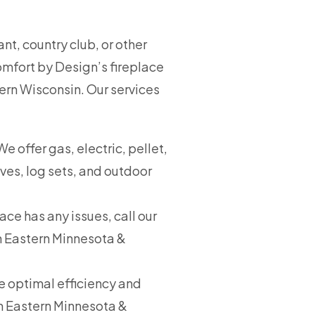
t, country club, or other
omfort by Design’s fireplace
tern Wisconsin. Our services
 offer gas, electric, pellet,
oves, log sets, and outdoor
lace has any issues, call our
in Eastern Minnesota &
re optimal efficiency and
in Eastern Minnesota &