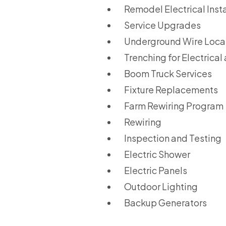
Remodel Electrical Insta
Service Upgrades
Underground Wire Locat
Trenching for Electrical
Boom Truck Services
Fixture Replacements
Farm Rewiring Program
Rewiring
Inspection and Testing
Electric Shower
Electric Panels
Outdoor Lighting
Backup Generators