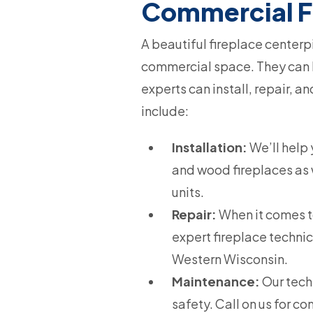
Commercial F
A beautiful fireplace centerp
commercial space. They can b
experts can install, repair, 
include:
Installation:
We’ll help 
and wood fireplaces as w
units.
Repair:
When it comes to 
expert fireplace technic
Western Wisconsin.
Maintenance:
Our tech
safety. Call on us for 