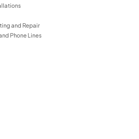
llations
ing and Repair
 and Phone Lines