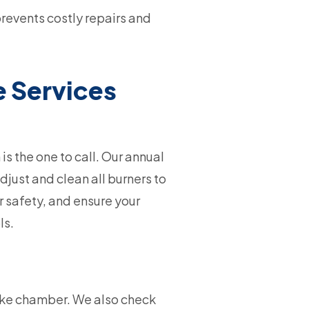
prevents costly repairs and
e Services
is the one to call. Our annual
just and clean all burners to
r safety, and ensure your
ls.
oke chamber. We also check