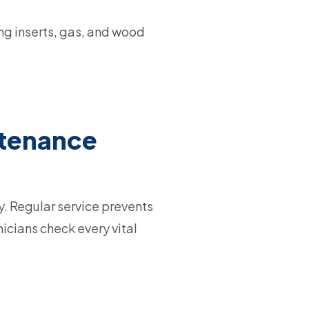
ng inserts, gas, and wood
ntenance
y. Regular service prevents
icians check every vital