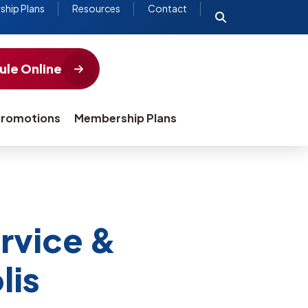
hip Plans
Resources
Contact
le Online
romotions
Membership Plans
rvice &
lis