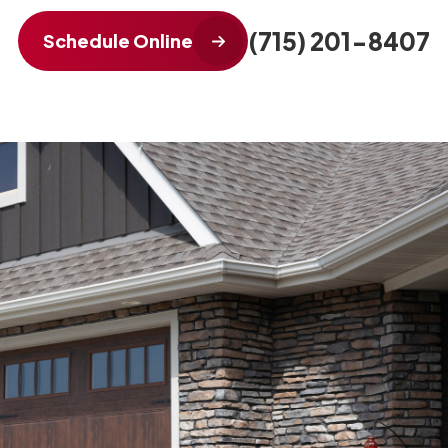
(715) 201-8407
Schedule Online