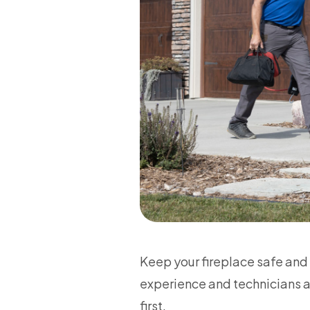
Keep your fireplace safe and
experience and technicians av
first.