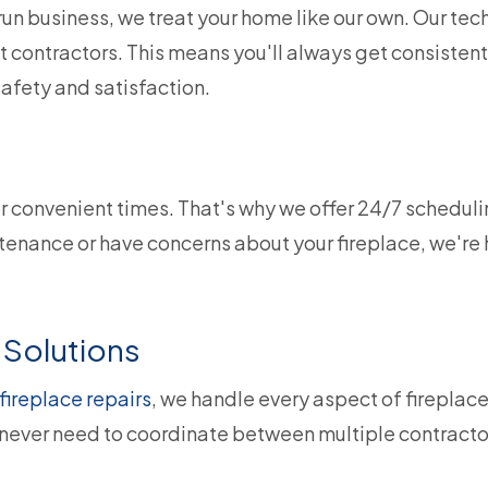
un business, we treat your home like our own. Our tech
 contractors. This means you'll always get consistent
afety and satisfaction.
or convenient times. That's why we offer 24/7 scheduli
nance or have concerns about your fireplace, we're h
Solutions
fireplace repairs
, we handle every aspect of firepla
ever need to coordinate between multiple contractors.