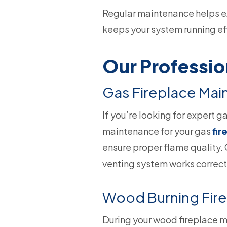
Regular maintenance helps ext
keeps your system running eff
Our Professio
Gas Fireplace Ma
If you’re looking for expert g
maintenance for your gas
fir
ensure proper flame quality. 
venting system works correctl
Wood Burning Fir
During your wood fireplace 