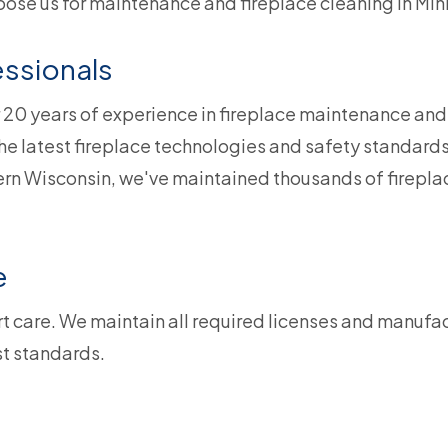
oose us for maintenance and fireplace cleaning in Mi
ssionals
 20 years of experience in fireplace maintenance an
the latest fireplace technologies and safety standards
n Wisconsin, we've maintained thousands of fireplac
e
t care. We maintain all required licenses and manufact
st standards.