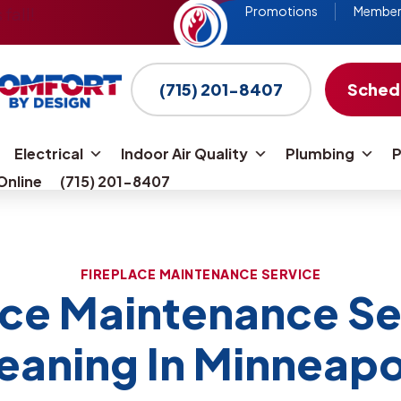
Promotions
Members
fall!
(715) 201-8407
Schedu
Go
to
Electrical
Indoor Air Quality
Plumbing
P
homepage
Online
(715) 201-8407
FIREPLACE MAINTENANCE SERVICE
ace Maintenance Se
eaning In Minneapo