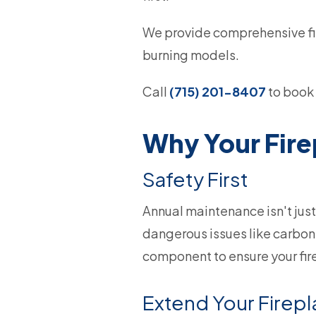
We provide comprehensive fir
burning models.
Call
(715) 201-8407
to book 
Why Your Fir
Safety First
Annual maintenance isn't just
dangerous issues like carbon 
component to ensure your fir
Extend Your Firepl