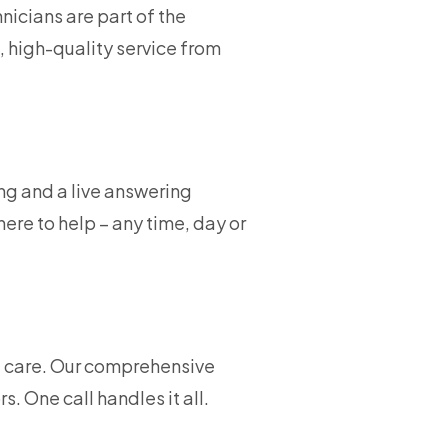
nicians are part of the
, high-quality service from
ng and a live answering
ere to help – any time, day or
ce care. Our comprehensive
 One call handles it all.