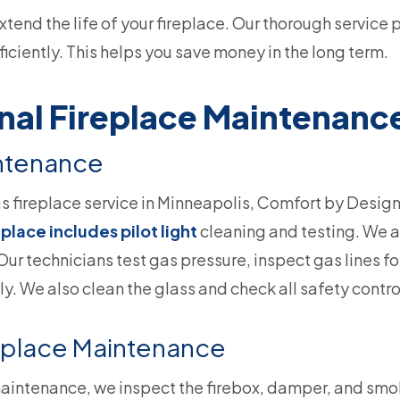
end the life of your fireplace. Our thorough service 
iciently. This helps you save money in the long term.
nal Fireplace Maintenanc
intenance
as fireplace service in Minneapolis, Comfort by Design 
eplace includes pilot light
cleaning and testing. We ad
Our technicians test gas pressure, inspect gas lines fo
y. We also clean the glass and check all safety contro
eplace Maintenance
maintenance, we inspect the firebox, damper, and sm