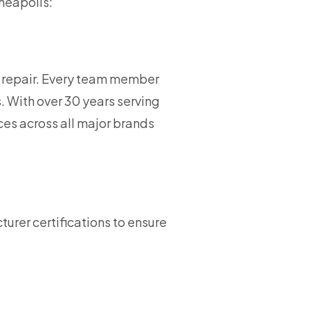
nneapolis:
d repair. Every team member
. With over 30 years serving
es across all major brands
urer certifications to ensure