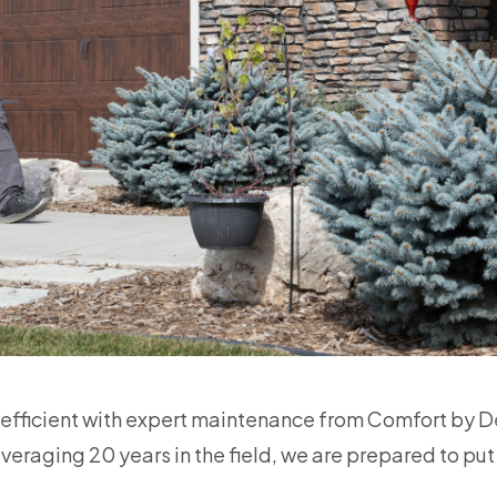
 efficient with expert maintenance from Comfort by De
eraging 20 years in the field, we are prepared to put