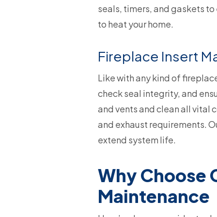
seals, timers, and gaskets to
to heat your home.
Fireplace Insert 
Like with any kind of fireplac
check seal integrity, and ens
and vents and clean all vital
and exhaust requirements. Our
extend system life.
Why Choose Co
Maintenance