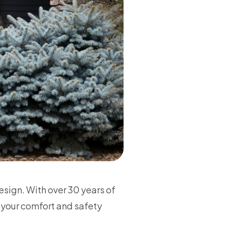
sign. With over 30 years of
 your comfort and safety