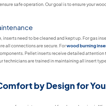
 ensure safe operation. Our goal is to ensure your woo
Maintenance
e, inserts need to be cleaned and kept up. For gas inse
ure all connections are secure. For
wood burning inse
 components. Pellet inserts receive detailed attention
 technicians are trained in maintaining all insert typ
mfort by Design for Your