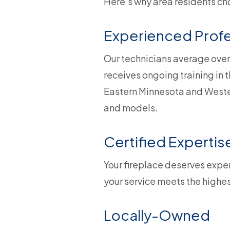
Here’s why area residents ch
Experienced Profe
Our technicians average over
receives ongoing training in 
Eastern Minnesota and Wester
and models.
Certified Expertis
Your fireplace deserves exper
your service meets the highe
Locally-Owned