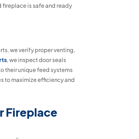
d fireplace is safe and ready
rts, we verify proper venting,
rts
, we inspect door seals
 to their unique feed systems
es to maximize efficiency and
 Fireplace