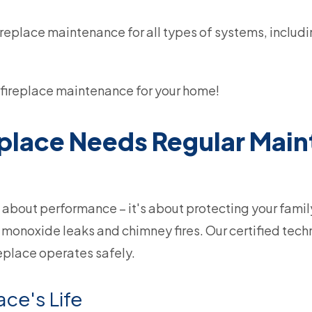
eplace maintenance for all types of systems, includi
fireplace maintenance for your home!
eplace Needs Regular Mai
 about performance – it's about protecting your famil
monoxide leaks and chimney fires. Our certified techn
eplace operates safely.
ace's Life