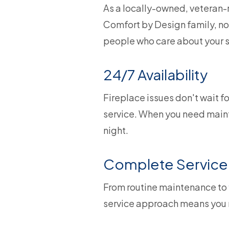
As a locally-owned, veteran-r
Comfort by Design family, not
people who care about your s
24/7 Availability
Fireplace issues don't wait f
service. When you need mainte
night.
Complete Service 
From routine maintenance to
service approach means you n