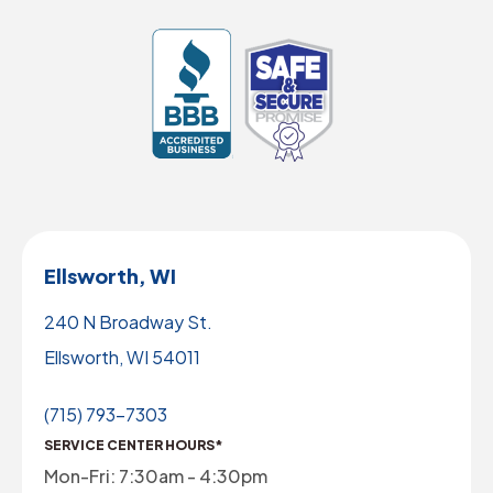
Ellsworth, WI
240 N Broadway St.
Ellsworth, WI 54011
(715) 793-7303
SERVICE CENTER HOURS*
Mon-Fri: 7:30am - 4:30pm