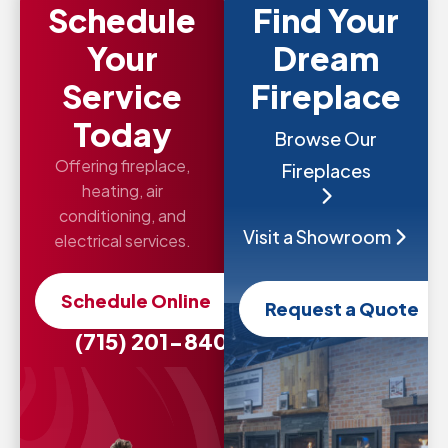
Schedule
Find Your
Your
Dream
Service
Fireplace
Today
Browse Our
Offering fireplace,
Fireplaces
heating, air
conditioning, and
Visit a Showroom
electrical services.
Schedule Online
Request a Quote
(715) 201-8407