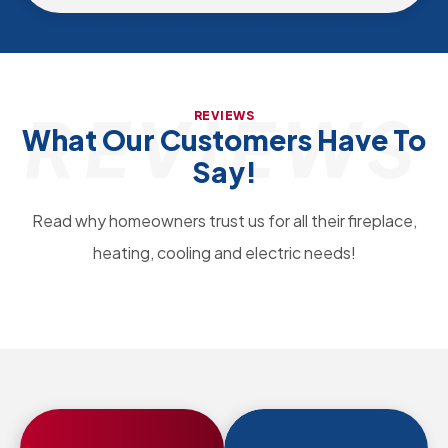
REVIEWS
REVIEWS
What Our Customers Have To
Say!
Read why homeowners trust us for all their fireplace,
heating, cooling and electric needs!