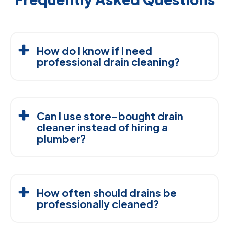
How do I know if I need
professional drain cleaning?
Call a professional if a drain stays slow after plunging,
repeatedly clogs, smells unpleasant, or causes water
Can I use store-bought drain
to back up into another fixture.
cleaner instead of hiring a
plumber?
Store-bought cleaners may provide temporary relief
but often leave part of the blockage behind. Some
How often should drains be
chemical products can also damage certain pipes
professionally cleaned?
when used incorrectly.