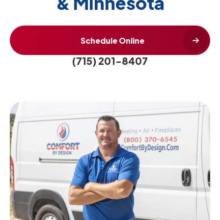
& Minnesota
Schedule Online
(715) 201-8407