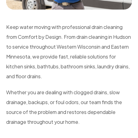
Keep water moving with professional drain cleaning
from Comfort by Design. From drain cleaning in Hudson
to service throughout Western Wisconsin and Eastern
Minnesota, we provide fast, reliable solutions for
kitchen sinks, bathtubs, bathroom sinks, laundry drains,
and floor drains.
Whether you are dealing with clogged drains, slow
drainage, backups, or foul odors, our team finds the
source of the problem and restores dependable
drainage throughout your home.