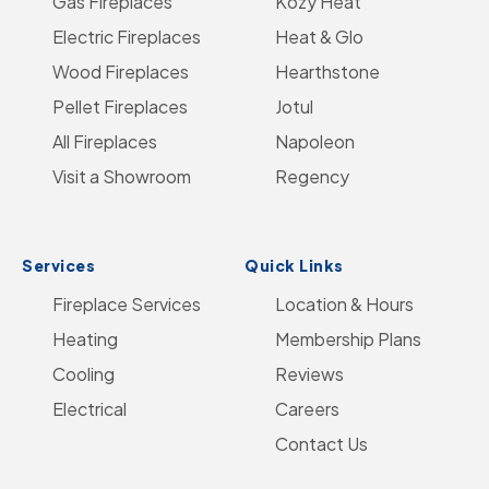
Gas Fireplaces
on
us
on
Kozy Heat
on
Go
Electric Fireplaces
Facebook
on
YouTube
Heat & Glo
Instagram
to
Wood Fireplaces
LinkedIn
Hearthstone
Home
Pellet Fireplaces
Jotul
Page
All Fireplaces
Napoleon
Visit a Showroom
Regency
Services
Quick Links
Fireplace Services
Location & Hours
Heating
Membership Plans
Cooling
Reviews
Electrical
Careers
Contact Us