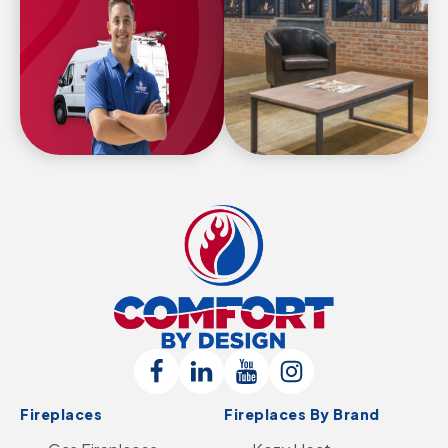
Comfort
By
Design
Follow
Connect
Follow
Follow
Logo
Fireplaces
Fireplaces By Brand
Us
with
Us
Us
-