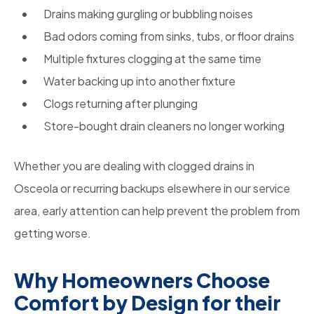
Drains making gurgling or bubbling noises
Bad odors coming from sinks, tubs, or floor drains
Multiple fixtures clogging at the same time
Water backing up into another fixture
Clogs returning after plunging
Store-bought drain cleaners no longer working
Whether you are dealing with clogged drains in
Osceola or recurring backups elsewhere in our service
area, early attention can help prevent the problem from
getting worse.
Why Homeowners Choose
Comfort by Design for their