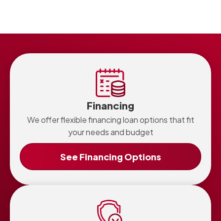
There is no set schedule for every home. Consider
professional cleaning when warning signs appear or if
your home has older plumbing or recurring clogs.
Financing
We offer flexible financing loan options that fit
your needs and budget
See Financing Options