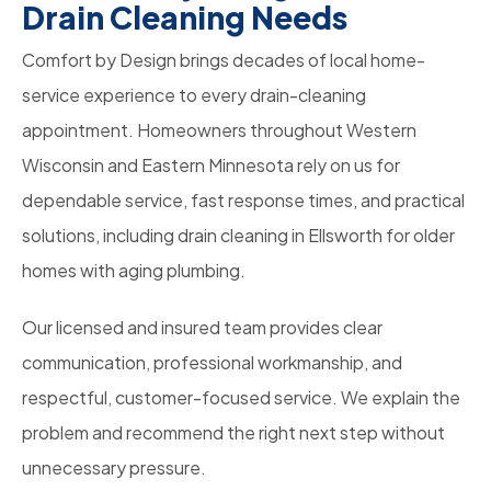
Drain Cleaning Needs
Comfort by Design brings decades of local home-
service experience to every drain-cleaning
appointment. Homeowners throughout Western
Wisconsin and Eastern Minnesota rely on us for
dependable service, fast response times, and practical
solutions, including drain cleaning in Ellsworth for older
homes with aging plumbing.
Our licensed and insured team provides clear
communication, professional workmanship, and
respectful, customer-focused service. We explain the
problem and recommend the right next step without
unnecessary pressure.