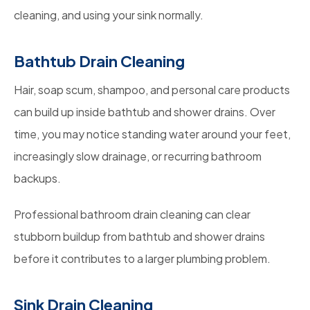
cleaning, and using your sink normally.
Bathtub Drain Cleaning
Hair, soap scum, shampoo, and personal care products
can build up inside bathtub and shower drains. Over
time, you may notice standing water around your feet,
increasingly slow drainage, or recurring bathroom
backups.
Professional bathroom drain cleaning can clear
stubborn buildup from bathtub and shower drains
before it contributes to a larger plumbing problem.
Sink Drain Cleaning