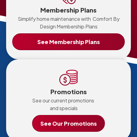
Membership Plans
Simplify home maintenance with Comfort By
Design Membership Plans
See Membership Plans
Promotions
See our current promotions
and specials
See Our Promotions