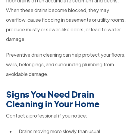
floor drains often accumulate sediment and debris.
When these drains become blocked, they may
overflow, cause flooding in basements or utility rooms,
produce musty or sewer-like odors, or lead to water
damage.
Preventive drain cleaning can help protect your floors,
walls, belongings, and surrounding plumbing from
avoidable damage.
Signs You Need Drain
Cleaning in Your Home
Contact a professional if you notice:
Drains moving more slowly than usual