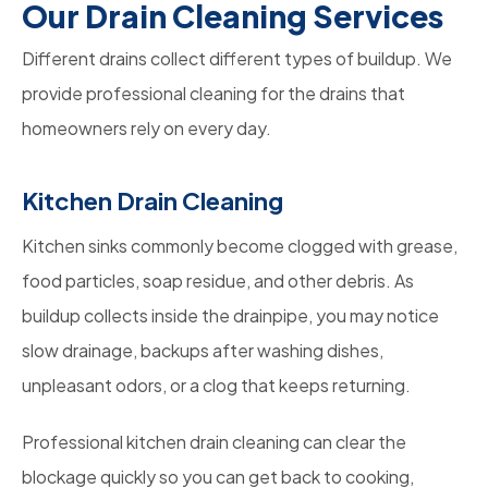
Our Drain Cleaning Services
Different drains collect different types of buildup. We
provide professional cleaning for the drains that
homeowners rely on every day.
Kitchen Drain Cleaning
Kitchen sinks commonly become clogged with grease,
food particles, soap residue, and other debris. As
buildup collects inside the drainpipe, you may notice
slow drainage, backups after washing dishes,
unpleasant odors, or a clog that keeps returning.
Professional kitchen drain cleaning can clear the
blockage quickly so you can get back to cooking,