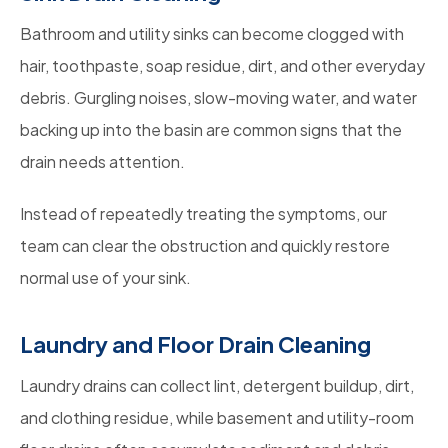
Bathroom and utility sinks can become clogged with
hair, toothpaste, soap residue, dirt, and other everyday
debris. Gurgling noises, slow-moving water, and water
backing up into the basin are common signs that the
drain needs attention.
Instead of repeatedly treating the symptoms, our
team can clear the obstruction and quickly restore
normal use of your sink.
Laundry and Floor Drain Cleaning
Laundry drains can collect lint, detergent buildup, dirt,
and clothing residue, while basement and utility-room