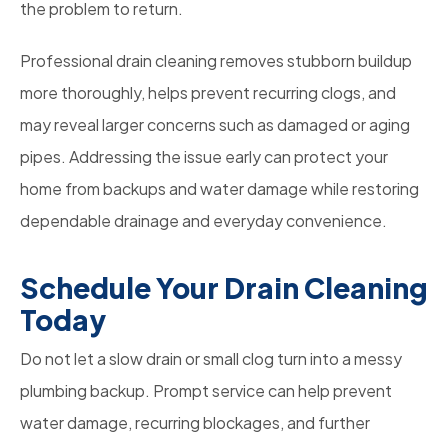
the problem to return.
Professional drain cleaning removes stubborn buildup
more thoroughly, helps prevent recurring clogs, and
may reveal larger concerns such as damaged or aging
pipes. Addressing the issue early can protect your
home from backups and water damage while restoring
dependable drainage and everyday convenience.
Schedule Your Drain Cleaning
Today
Do not let a slow drain or small clog turn into a messy
plumbing backup. Prompt service can help prevent
water damage, recurring blockages, and further