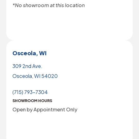
*No showroom at this location
Osceola, WI
309 2nd Ave.
Osceola, WI 54020
(715) 793-7304
SHOWROOM HOURS
Open by Appointment Only