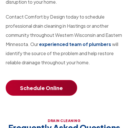
disruption to your home.
Contact Comfort by Design today to schedule
professional drain cleaning in Hastings or another
community throughout Western Wisconsin and Eastern
Minnesota. Our
experienced team of plumbers
will
identify the source of the problem and help restore
reliable drainage throughout your home.
Schedule Online
DRAIN CLEANING
Frequently Asked Questions