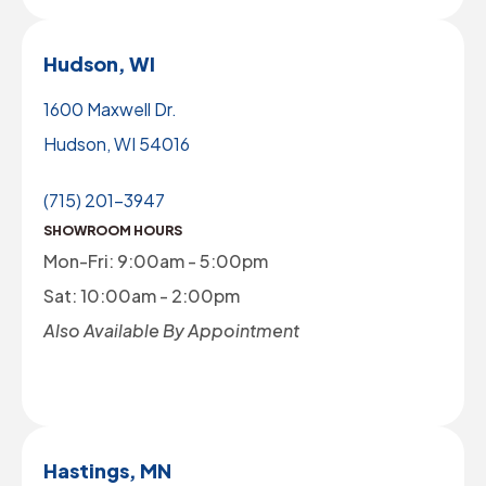
Hudson, WI
1600 Maxwell Dr.
Hudson, WI 54016
(715) 201-3947
SHOWROOM HOURS
Mon-Fri: 9:00am - 5:00pm
Sat: 10:00am - 2:00pm
Also Available By Appointment
Hastings, MN