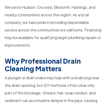
We serve Hudson, Osceola, Ellsworth, Hastings, and
nearby communities across the region. As a local
company, we take pride in providing dependable
service across the communities we call home. Financing
may be available for qualifying larger plumbing repairs or
improvements.
Why Professional Drain
Cleaning Matters
A plunger or drain snake may help with a small clog near
the drain opening, but DIY methods often clear only
part of the blockage. Grease, hair, soap residue, and
sediment can accumulate deeper in the pipe, causing