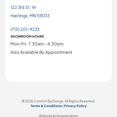
122 3rd St. W
Hastings, MN 55033
(715) 201-9233
SHOWROOM HOURS
Mon-Fri: 7:30am - 4:30pm
Also Available By Appointment
© 2026 Comfort By Design. All Rights Reserved.
Terms & Conditions
|
Privacy Policy
Website by Imagemakers