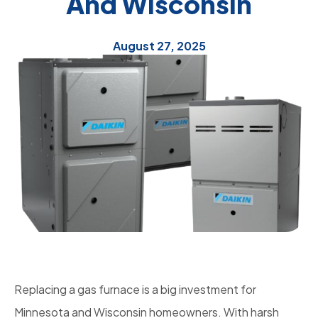
And Wisconsin
August 27, 2025
Replacing a gas furnace is a big investment for
Minnesota and Wisconsin homeowners. With harsh