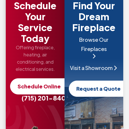
Schedule
Find Your
Your
Dream
Service
Fireplace
Today
Browse Our
Offering fireplace,
Fireplaces
heating, air
conditioning, and
Visit a Showroom
electrical services.
Schedule Online
Request a Quote
(715) 201-8407