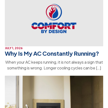
JULY 1, 2026
Why Is My AC Constantly Running?
When your AC keeps running, it is not always a sign that
something is wrong. Longer cooling cycles can be […]