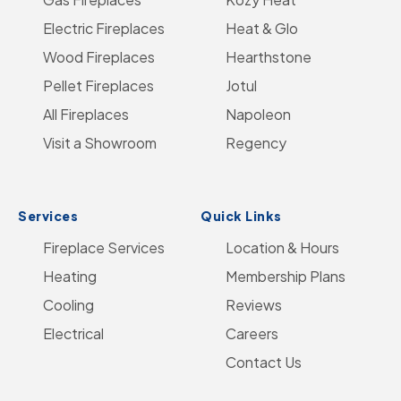
Go
Electric Fireplaces
Facebook
on
YouTube
Heat & Glo
Instagram
to
Wood Fireplaces
LinkedIn
Hearthstone
Home
Pellet Fireplaces
Jotul
Page
All Fireplaces
Napoleon
Visit a Showroom
Regency
Services
Quick Links
Fireplace Services
Location & Hours
Heating
Membership Plans
Cooling
Reviews
Electrical
Careers
Contact Us