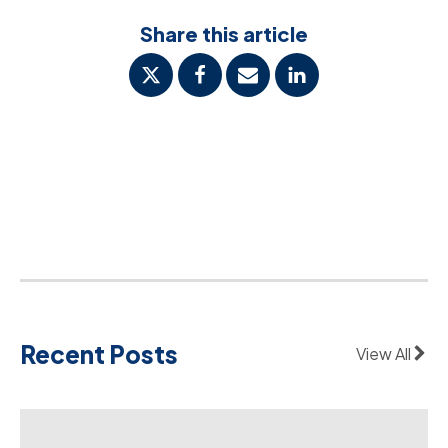
Share this article
Recent Posts
View All