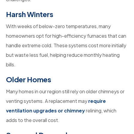
Harsh Winters
With weeks of below-zero temperatures, many
homeowners opt for high-efficiency furnaces that can
handle extreme cold. These systems cost more initially
but waste less fuel, helping reduce monthly heating
bills.
Older Homes
Many homes in our region still rely on older chimneys or
venting systems. A replacement may
require
ventilation upgrades or chimney
relining, which
adds to the overall cost.