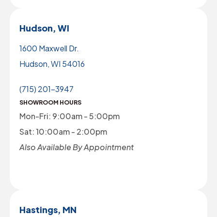
Hudson, WI
1600 Maxwell Dr.
Hudson, WI 54016
(715) 201-3947
SHOWROOM HOURS
Mon-Fri: 9:00am - 5:00pm
Sat: 10:00am - 2:00pm
Also Available By Appointment
Hastings, MN