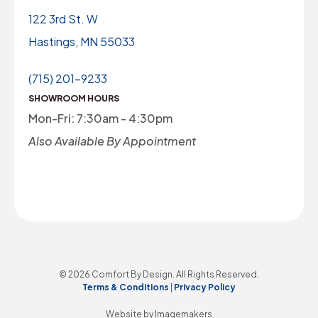
122 3rd St. W
Hastings, MN 55033
(715) 201-9233
SHOWROOM HOURS
Mon-Fri: 7:30am - 4:30pm
Also Available By Appointment
© 2026 Comfort By Design. All Rights Reserved.
Terms & Conditions
|
Privacy Policy
Website by Imagemakers