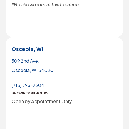
*No showroom at this location
Osceola, WI
309 2nd Ave.
Osceola, WI 54020
(715) 793-7304
SHOWROOM HOURS
Open by Appointment Only