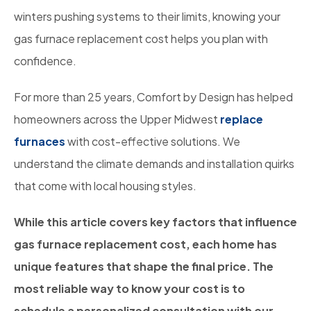
winters pushing systems to their limits, knowing your
gas furnace replacement cost helps you plan with
confidence.
For more than 25 years, Comfort by Design has helped
homeowners across the Upper Midwest
replace
furnaces
with cost-effective solutions. We
understand the climate demands and installation quirks
that come with local housing styles.
While this article covers key factors that influence
gas furnace replacement cost, each home has
unique features that shape the final price. The
most reliable way to know your cost is to
schedule a personalized consultation with our