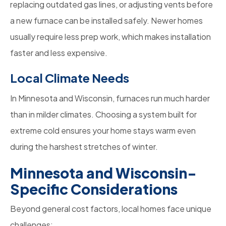
replacing outdated gas lines, or adjusting vents before
a new furnace can be installed safely. Newer homes
usually require less prep work, which makes installation
faster and less expensive.
Local Climate Needs
In Minnesota and Wisconsin, furnaces run much harder
than in milder climates. Choosing a system built for
extreme cold ensures your home stays warm even
during the harshest stretches of winter.
Minnesota and Wisconsin-
Specific Considerations
Beyond general cost factors, local homes face unique
challenges: