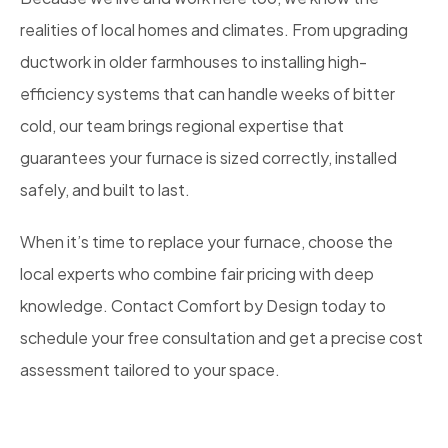
realities of local homes and climates. From upgrading
ductwork in older farmhouses to installing high-
efficiency systems that can handle weeks of bitter
cold, our team brings regional expertise that
guarantees your furnace is sized correctly, installed
safely, and built to last.
When it’s time to replace your furnace, choose the
local experts who combine fair pricing with deep
knowledge. Contact Comfort by Design today to
schedule your free consultation and get a precise cost
assessment tailored to your space.