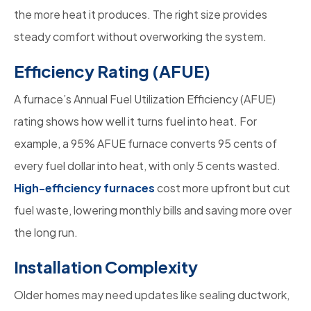
the more heat it produces. The right size provides
steady comfort without overworking the system.
Efficiency Rating (AFUE)
A furnace’s Annual Fuel Utilization Efficiency (AFUE)
rating shows how well it turns fuel into heat. For
example, a 95% AFUE furnace converts 95 cents of
every fuel dollar into heat, with only 5 cents wasted.
High-efficiency furnaces
cost more upfront but cut
fuel waste, lowering monthly bills and saving more over
the long run.
Installation Complexity
Older homes may need updates like sealing ductwork,