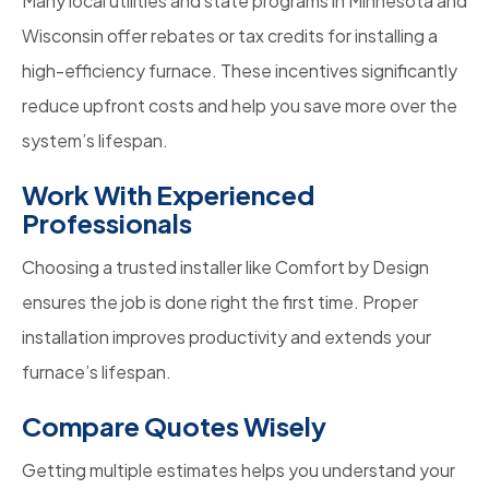
Many local utilities and state programs in Minnesota and
Wisconsin offer rebates or tax credits for installing a
high-efficiency furnace. These incentives significantly
reduce upfront costs and help you save more over the
system’s lifespan.
Work With Experienced
Professionals
Choosing a trusted installer like Comfort by Design
ensures the job is done right the first time. Proper
installation improves productivity and extends your
furnace’s lifespan.
Compare Quotes Wisely
Getting multiple estimates helps you understand your