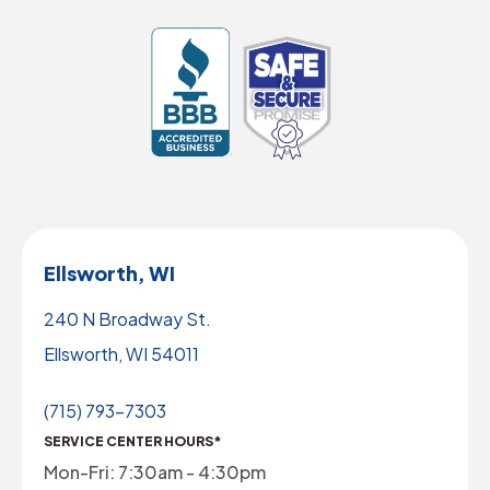
Ellsworth, WI
240 N Broadway St.
Ellsworth, WI 54011
(715) 793-7303
SERVICE CENTER HOURS*
Mon-Fri: 7:30am - 4:30pm