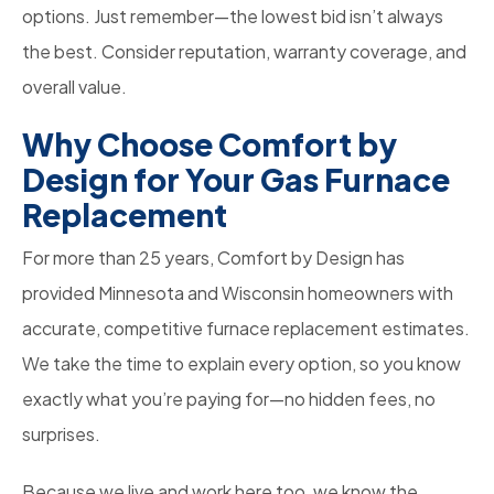
options. Just remember—the lowest bid isn’t always
the best. Consider reputation, warranty coverage, and
overall value.
Why Choose Comfort by
Design for Your Gas Furnace
Replacement
For more than 25 years, Comfort by Design has
provided Minnesota and Wisconsin homeowners with
accurate, competitive furnace replacement estimates.
We take the time to explain every option, so you know
exactly what you’re paying for—no hidden fees, no
surprises.
Because we live and work here too, we know the