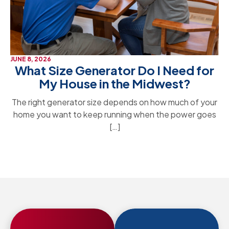
JUNE 8, 2026
What Size Generator Do I Need for
My House in the Midwest?
The right generator size depends on how much of your
home you want to keep running when the power goes
[…]