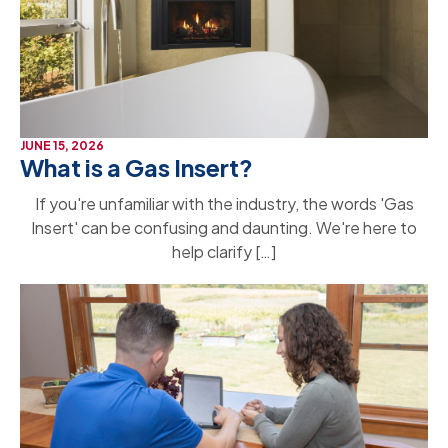
JUNE 15, 2026
What is a Gas Insert?
If you're unfamiliar with the industry, the words 'Gas
Insert' can be confusing and daunting. We're here to
help clarify […]