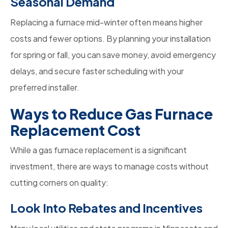
Seasonal Demand
Replacing a furnace mid-winter often means higher
costs and fewer options. By planning your installation
for spring or fall, you can save money, avoid emergency
delays, and secure faster scheduling with your
preferred installer.
Ways to Reduce Gas Furnace
Replacement Cost
While a gas furnace replacement is a significant
investment, there are ways to manage costs without
cutting corners on quality:
Look Into Rebates and Incentives