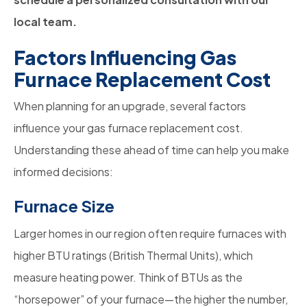
local team.
Factors Influencing Gas
Furnace Replacement Cost
When planning for an upgrade, several factors
influence your gas
furnace replacement cost.
Understanding these ahead of time can help you make
informed decisions:
Furnace Size
Larger homes in our region often require furnaces with
higher BTU ratings (British Thermal Units), which
measure heating power. Think of BTUs as the
“horsepower” of your furnace—the higher the number,