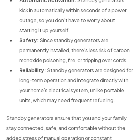
Automatic Activation:
Standby generators
kick in automatically within seconds of a power
outage, so you don’t have to worry about
starting it up yourself.
Safety:
Since standby generators are
permanently installed, there’s less risk of carbon
monoxide poisoning, fire, or tripping over cords.
Reliability:
Standby generators are designed for
long-term operation and integrate directly with
your home’s electrical system, unlike portable
units, which may need frequent refueling.
Standby generators ensure that you and your family
stay connected, safe, and comfortable without the
added stress of manual operation or constant