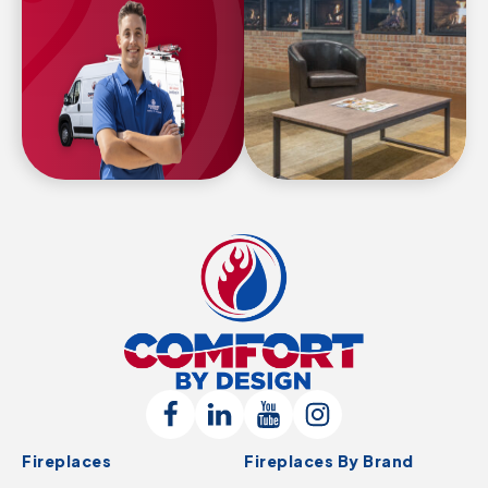
Comfort
By
Design
Follow
Connect
Follow
Follow
Logo
Fireplaces
Fireplaces By Brand
Us
with
Us
Us
-