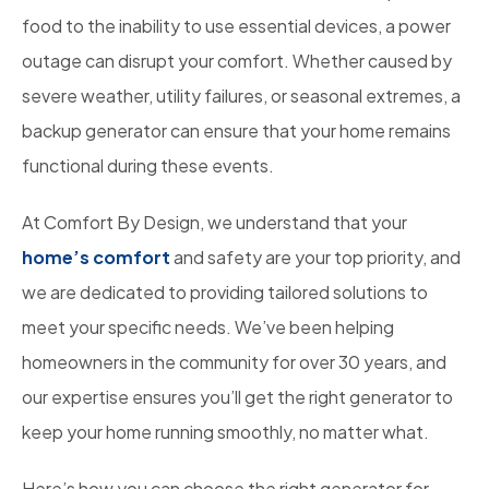
food to the inability to use essential devices, a power
outage can disrupt your comfort. Whether caused by
severe weather, utility failures, or seasonal extremes, a
backup generator can ensure that your home remains
functional during these events.
At Comfort By Design, we understand that your
home’s comfort
and safety are your top priority, and
we are dedicated to providing tailored solutions to
meet your specific needs. We’ve been helping
homeowners in the community for over 30 years, and
our expertise ensures you’ll get the right generator to
keep your home running smoothly, no matter what.
Here’s how you can choose the right generator for