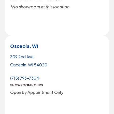
*No showroom at this location
Osceola, WI
309 2nd Ave.
Osceola, WI 54020
(715) 793-7304
SHOWROOM HOURS
Open by Appointment Only