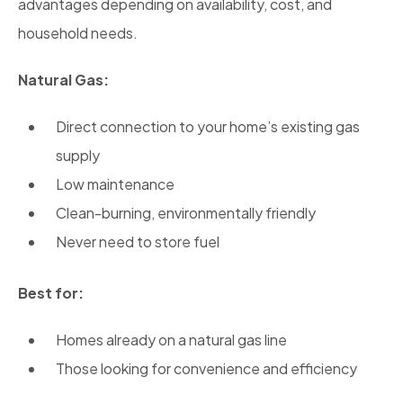
advantages depending on availability, cost, and
household needs.
Natural Gas:
Direct connection to your home’s existing gas
supply
Low maintenance
Clean-burning, environmentally friendly
Never need to store fuel
Best for:
Homes already on a natural gas line
Those looking for convenience and efficiency