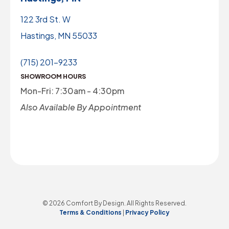
122 3rd St. W
Hastings, MN 55033
(715) 201-9233
SHOWROOM HOURS
Mon-Fri: 7:30am - 4:30pm
Also Available By Appointment
© 2026 Comfort By Design. All Rights Reserved.
Terms & Conditions
|
Privacy Policy