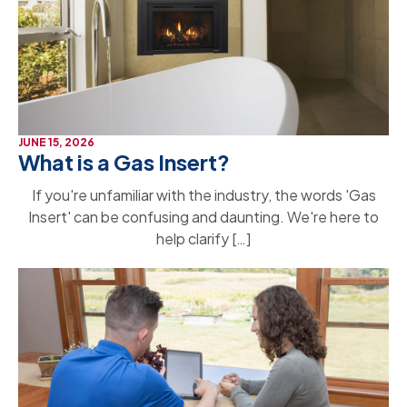
JUNE 15, 2026
What is a Gas Insert?
If you're unfamiliar with the industry, the words 'Gas
Insert' can be confusing and daunting. We're here to
help clarify […]