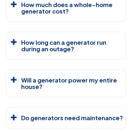
How much does a whole-home
generator cost?
The cost of a whole-home generator typically
ranges from $5,000 to $15,000, depending on
How long can a generator run
factors like size, fuel type, and installation
during an outage?
complexity. At Comfort By Design, we offer upfront,
transparent pricing so that you know exactly what to
Natural Gas Generators:
As long as the gas
expect.
supply is active.
Will a generator power my entire
Propane and Diesel Generators:
Typically
house?
run for 24 to 72 hours, depending on the fuel
Yes! With the right generator and professional
capacity and load.
installation, a whole-home generator can seamlessly
Do generators need maintenance?
power your home, including essential systems like
lights, appliances, and HVAC systems.