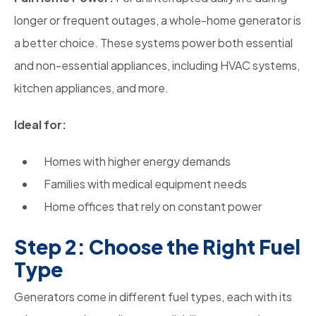
longer or frequent outages, a whole-home generator is
a better choice. These systems power both essential
and non-essential appliances, including HVAC systems,
kitchen appliances, and more.
Ideal for:
Homes with higher energy demands
Families with medical equipment needs
Home offices that rely on constant power
Step 2: Choose the Right Fuel
Type
Generators come in different fuel types, each with its