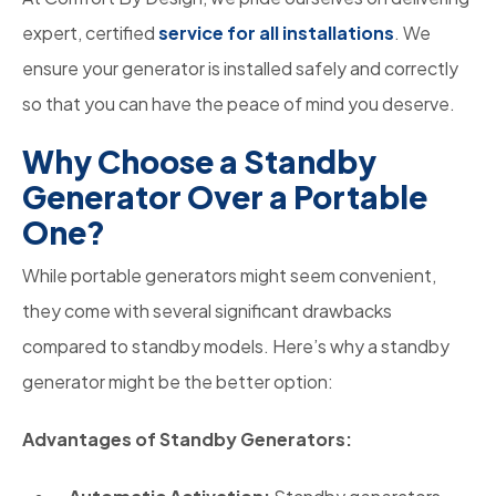
expert, certified
service for all installations
. We
ensure your generator is installed safely and correctly
so that you can have the peace of mind you deserve.
Why Choose a Standby
Generator Over a Portable
One?
While portable generators might seem convenient,
they come with several significant drawbacks
compared to standby models. Here’s why a standby
generator might be the better option:
Advantages of Standby Generators: