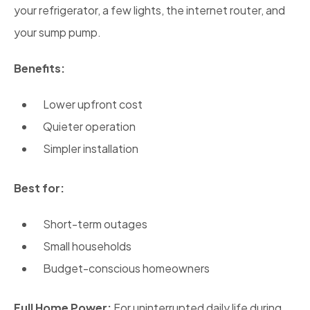
your refrigerator, a few lights, the internet router, and
your sump pump.
Benefits:
Lower upfront cost
Quieter operation
Simpler installation
Best for:
Short-term outages
Small households
Budget-conscious homeowners
Full Home Power:
For uninterrupted daily life during