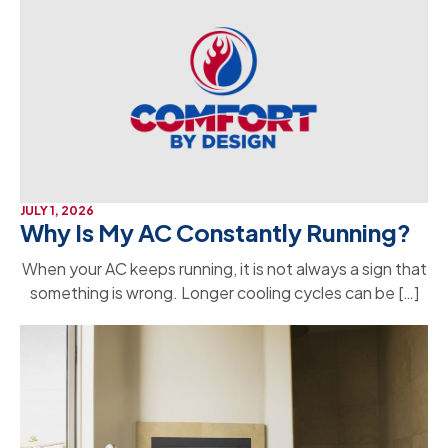
JULY 1, 2026
Why Is My AC Constantly Running?
When your AC keeps running, it is not always a sign that
something is wrong. Longer cooling cycles can be […]