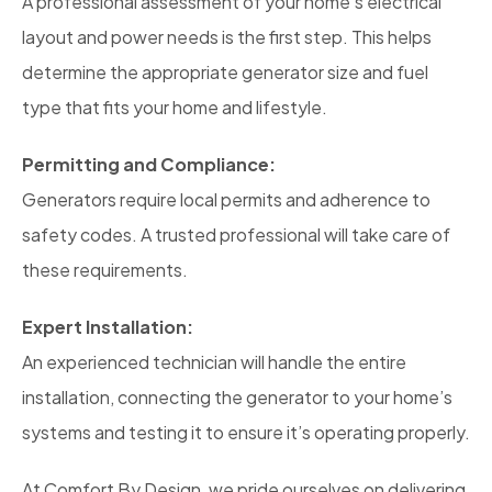
A professional assessment of your home’s electrical
layout and power needs is the first step. This helps
determine the appropriate generator size and fuel
type that fits your home and lifestyle.
Permitting and Compliance:
Generators require local permits and adherence to
safety codes. A trusted professional will take care of
these requirements.
Expert Installation:
An experienced technician will handle the entire
installation, connecting the generator to your home’s
systems and testing it to ensure it’s operating properly.
At Comfort By Design, we pride ourselves on delivering