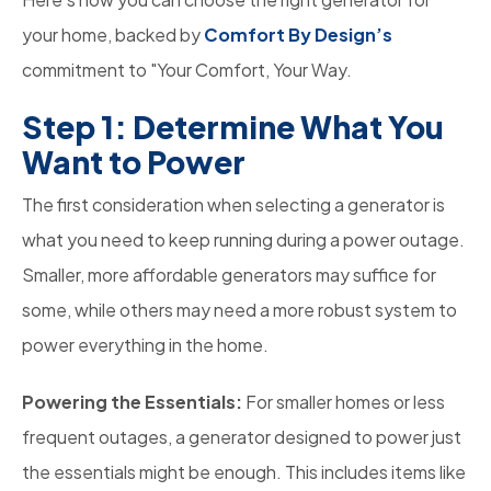
your home, backed by
Comfort By Design’s
commitment to "Your Comfort, Your Way.
Step 1: Determine What You
Want to Power
The first consideration when selecting a generator is
what you need to keep running during a power outage.
Smaller, more affordable generators may suffice for
some, while others may need a more robust system to
power everything in the home.
Powering the Essentials:
For smaller homes or less
frequent outages, a generator designed to power just
the essentials might be enough. This includes items like