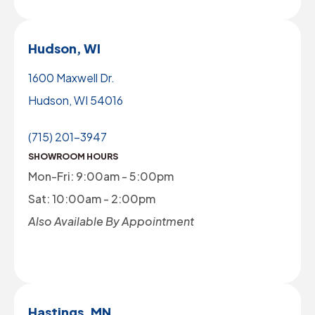
Hudson, WI
1600 Maxwell Dr.
Hudson, WI 54016
(715) 201-3947
SHOWROOM HOURS
Mon-Fri: 9:00am - 5:00pm
Sat: 10:00am - 2:00pm
Also Available By Appointment
Hastings, MN