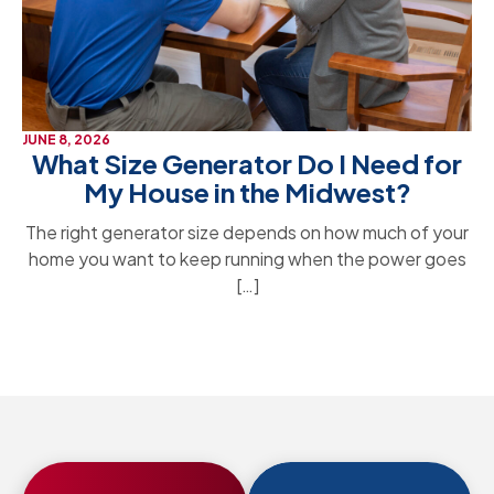
JUNE 8, 2026
What Size Generator Do I Need for
My House in the Midwest?
The right generator size depends on how much of your
home you want to keep running when the power goes
[…]