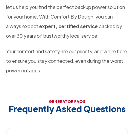
let us help you find the perfect backup power solution
for your home. With Comfort By Design, you can
always expect
expert, certified service
backed by
over 30 years of trustworthy local service.
Your comfort and safety are our priority, and we’re here
to ensure you stay connected, even during the worst
power outages.
GENERATOR FAQS
Frequently Asked Questions