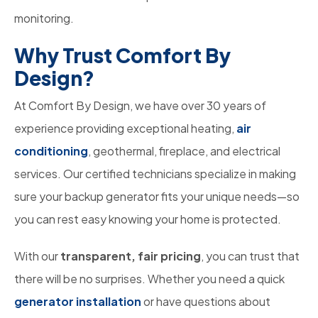
monitoring.
Why Trust Comfort By
Design?
At Comfort By Design, we have over 30 years of
experience providing exceptional heating,
air
conditioning
, geothermal, fireplace, and electrical
services. Our certified technicians specialize in making
sure your backup generator fits your unique needs—so
you can rest easy knowing your home is protected.
With our
transparent, fair pricing
, you can trust that
there will be no surprises. Whether you need a quick
generator installation
or have questions about