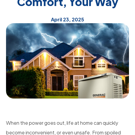
Comfort, Your Way
April 23, 2025
When the power goes out, life at home can quickly
become inconvenient, or even unsafe. From spoiled