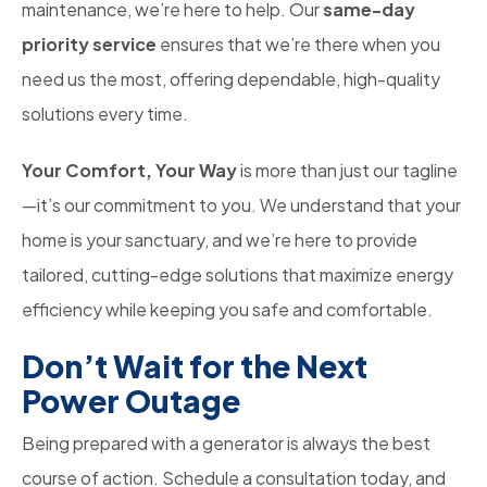
maintenance, we’re here to help. Our
same-day
priority service
ensures that we’re there when you
need us the most, offering dependable, high-quality
solutions every time.
Your Comfort, Your Way
is more than just our tagline
—it’s our commitment to you. We understand that your
home is your sanctuary, and we’re here to provide
tailored, cutting-edge solutions that maximize energy
efficiency while keeping you safe and comfortable.
Don’t Wait for the Next
Power Outage
Being prepared with a generator is always the best
course of action. Schedule a consultation today, and