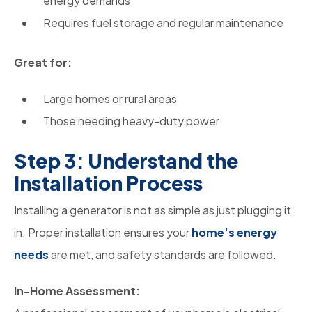
energy demands
Requires fuel storage and regular maintenance
Great for:
Large homes or rural areas
Those needing heavy-duty power
Step 3: Understand the
Installation Process
Installing a generator is not as simple as just plugging it
in. Proper installation ensures your
home’s energy
needs
are met, and safety standards are followed.
In-Home Assessment: