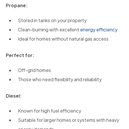
Propane:
Stored in tanks on your property
Clean-burning with excellent
energy efficiency
Ideal for homes without natural gas access
Perfect for:
Off-grid homes
Those who need flexibility and reliability
Diesel:
Known for high fuel efficiency
Suitable for larger homes or systems with heavy