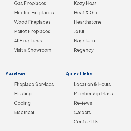
Gas Fireplaces
on
us
on
Kozy Heat
on
Go
Electric Fireplaces
Facebook
on
YouTube
Heat & Glo
Instagram
to
Wood Fireplaces
LinkedIn
Hearthstone
Home
Pellet Fireplaces
Jotul
Page
All Fireplaces
Napoleon
Visit a Showroom
Regency
Services
Quick Links
Fireplace Services
Location & Hours
Heating
Membership Plans
Cooling
Reviews
Electrical
Careers
Contact Us