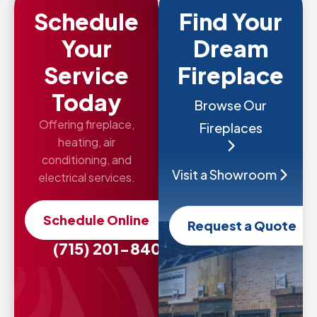
Schedule
Find Your
Your
Dream
Service
Fireplace
Today
Browse Our
Offering fireplace,
Fireplaces
heating, air
conditioning, and
Visit a Showroom
electrical services.
Schedule Online
Request a Quote
(715) 201-8407