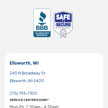
Ellsworth, WI
240 N Broadway St.
Ellsworth, WI 54011
(715) 793-7303
SERVICE CENTER HOURS*
Mon-Fri: 7:30am - 4:30pm