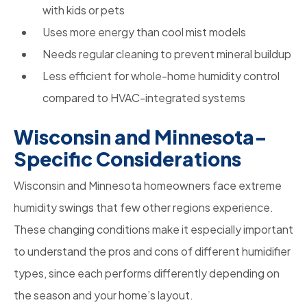
with kids or pets
Uses more energy than cool mist models
Needs regular cleaning to prevent mineral buildup
Less efficient for whole-home humidity control
compared to HVAC-integrated systems
Wisconsin and Minnesota-
Specific Considerations
Wisconsin and Minnesota homeowners face extreme
humidity swings that few other regions experience.
These changing conditions make it especially important
to understand the pros and cons of different humidifier
types, since each performs differently depending on
the season and your home’s layout.