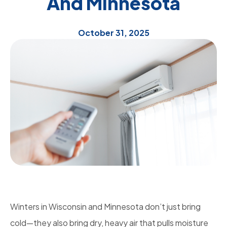
And Minnesota
October 31, 2025
Winters in Wisconsin and Minnesota don’t just bring
cold—they also bring dry, heavy air that pulls moisture