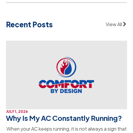
Recent Posts
View All
JULY 1, 2026
Why Is My AC Constantly Running?
When your AC keeps running, it is not always a sign that