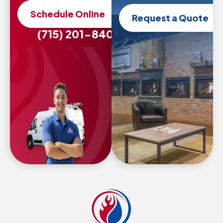
Schedule Online
Request a Quote
(715) 201-8407