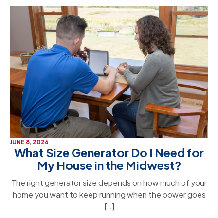
JUNE 8, 2026
What Size Generator Do I Need for
My House in the Midwest?
The right generator size depends on how much of your
home you want to keep running when the power goes
[…]