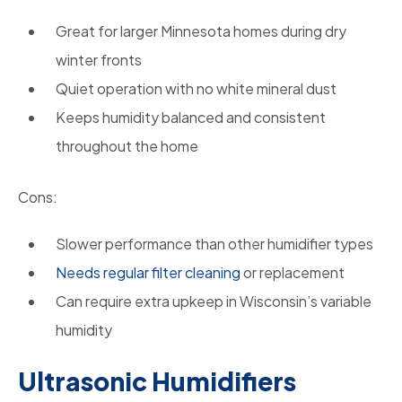
Great for larger Minnesota homes during dry
winter fronts
Quiet operation with no white mineral dust
Keeps humidity balanced and consistent
throughout the home
Cons:
Slower performance than other humidifier types
Needs regular filter cleaning
or replacement
Can require extra upkeep in Wisconsin’s variable
humidity
Ultrasonic Humidifiers