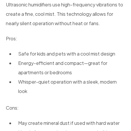
Ultrasonic humidifiers use high-frequency vibrations to
create a fine, cool mist. This technology allows for
nearly silent operation without heat or fans.
Pros:
Safe for kids and pets with a cool mist design
Energy-efficient and compact—great for
apartments or bedrooms
Whisper-quiet operation with a sleek, modern
look
Cons:
May create mineral dust if used with hard water