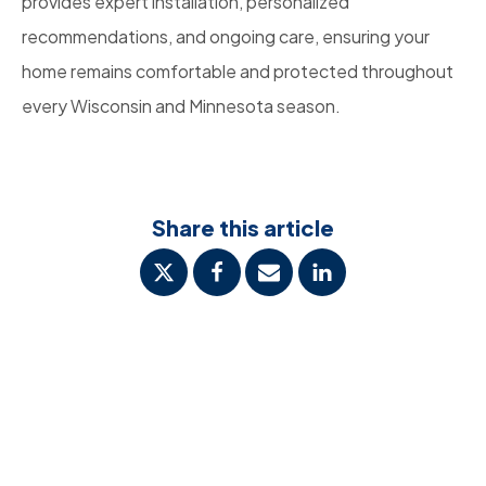
provides expert installation, personalized
recommendations, and ongoing care, ensuring your
home remains comfortable and protected throughout
every Wisconsin and Minnesota season.
Share this article