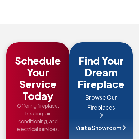
Schedule
Find Your
Your
Dream
Service
Fireplace
Today
Browse Our
Offering fireplace,
Fireplaces
heating, air
conditioning, and
Visit a Showroom
electrical services.