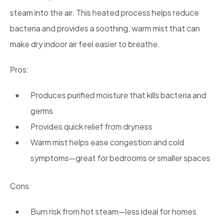
steam into the air. This heated process helps reduce
bacteria and provides a soothing, warm mist that can
make dry indoor air feel easier to breathe.
Pros:
Produces purified moisture that kills bacteria and
germs
Provides quick relief from dryness
Warm mist helps ease congestion and cold
symptoms—great for bedrooms or smaller spaces
Cons:
Burn risk from hot steam—less ideal for homes