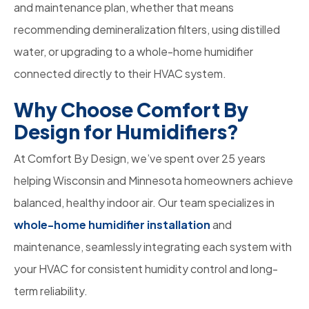
and maintenance plan, whether that means
recommending demineralization filters, using distilled
water, or upgrading to a whole-home humidifier
connected directly to their HVAC system.
Why Choose Comfort By
Design for Humidifiers?
At Comfort By Design, we’ve spent over 25 years
helping Wisconsin and Minnesota homeowners achieve
balanced, healthy indoor air. Our team specializes in
whole-home humidifier installation
and
maintenance, seamlessly integrating each system with
your HVAC for consistent humidity control and long-
term reliability.