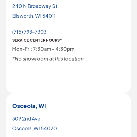
240 N Broadway St.
Ellsworth, WI 54011
(715) 793-7303
SERVICE CENTER HOURS*
Mon-Fri: 7:30am - 4:30pm
*No showroom at this location
Osceola, WI
309 2nd Ave.
Osceola, WI 54020