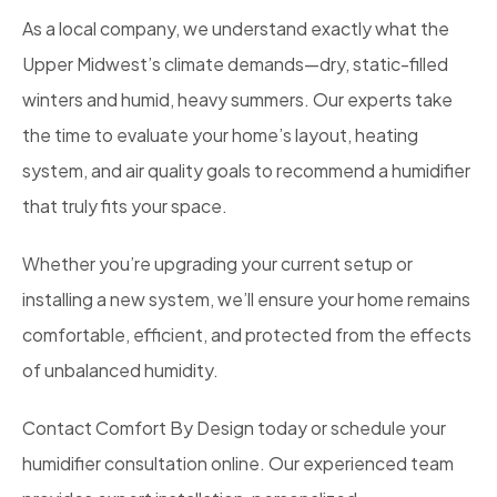
As a local company, we understand exactly what the
Upper Midwest’s climate demands—dry, static-filled
winters and humid, heavy summers. Our experts take
the time to evaluate your home’s layout, heating
system, and air quality goals to recommend a humidifier
that truly fits your space.
Whether you’re upgrading your current setup or
installing a new system, we’ll ensure your home remains
comfortable, efficient, and protected from the effects
of unbalanced humidity.
Contact Comfort By Design today or schedule your
humidifier consultation online. Our experienced team