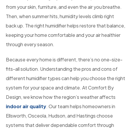
from your skin, furniture, and even the air you breathe.
Then, when summer hits, humidity levels climb right
back up. The right humidifier helps restore that balance,
keeping your home comfortable and your air healthier
through every season.
Because every home is different, there’s no one-size-
fits-all solution. Understanding the pros and cons of
different humidifier types can help you choose the right
system for your space and climate. At Comfort By
Design, we know how the region’s weather affects
indoor air quality
. Our team helps homeowners in
Ellsworth, Osceola, Hudson, and Hastings choose
systems that deliver dependable comfort through