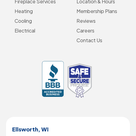
Fireplace Services
Location & Hours
Heating
Membership Plans
Cooling
Reviews
Electrical
Careers
Contact Us
Ellsworth, WI