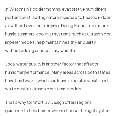
In Wisconsin’s colder months, evaporative humidifiers
perform best, adding natural moisture to heated indoor
air without over-humidifying. During Minnesota’s more
humid summers, cool mist systems, such as ultrasonic or
impeller models, help maintain healthy air quality
without adding unnecessary warmth.
Local water quality is another factor that affects
humidifier performance. Many areas across both states
have hard water, which can leave mineral deposits and
white dust in ultrasonic or steam models.
That’s why Comfort By Design offers regional
guidance to help homeowners choose the right system