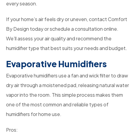
every season.
If your home’s air feels dry or uneven, contact Comfort
By Design today or schedule a consultation online.
We’ll assess your air quality and recommend the
humidifier type that best suits your needs and budget.
Evaporative Humidifiers
Evaporative humidifiers use a fan and wick filter to draw
dry air through a moistened pad, releasing natural water
vapor into the room. This simple process makes them
one of the most common and reliable types of
humidifiers for home use.
Pros: