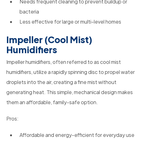
Needs frequent cleaning to prevent buildup or
bacteria
Less effective for large or multi-level homes
Impeller (Cool Mist)
Humidifiers
Impeller humidifiers, often referred to as cool mist
humidifiers, utilize a rapidly spinning disc to propel water
droplets into the air, creating a fine mist without
generating heat. This simple, mechanical design makes
them an affordable, family-safe option.
Pros:
Affordable and energy-efficient for everyday use