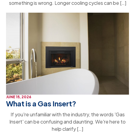
something is wrong. Longer cooling cycles can be […]
JUNE 15, 2026
What is a Gas Insert?
If you're unfamiliar with the industry, the words 'Gas
Insert' can be confusing and daunting. We're here to
help clarify […]