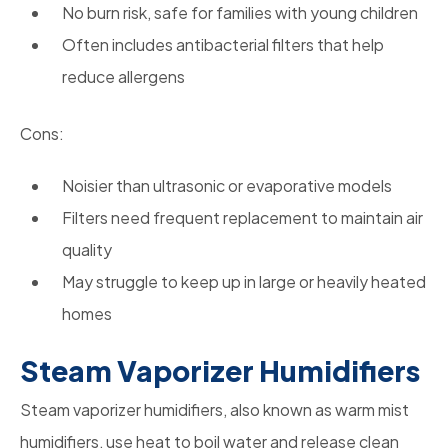
No burn risk, safe for families with young children
Often includes antibacterial filters that help
reduce allergens
Cons:
Noisier than ultrasonic or evaporative models
Filters need frequent replacement to maintain air
quality
May struggle to keep up in large or heavily heated
homes
Steam Vaporizer Humidifiers
Steam vaporizer humidifiers, also known as warm mist
humidifiers, use heat to boil water and release clean