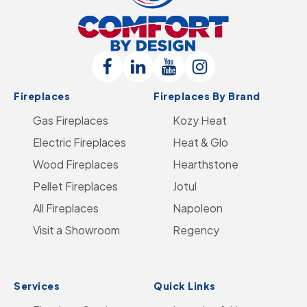
Comfort
By
Design
Follow
Connect
Follow
Follow
Logo
Fireplaces
Fireplaces By Brand
Us
with
Us
Us
-
Gas Fireplaces
on
us
on
Kozy Heat
on
Go
Electric Fireplaces
Facebook
on
YouTube
Heat & Glo
Instagram
to
Wood Fireplaces
LinkedIn
Hearthstone
Home
Pellet Fireplaces
Jotul
Page
All Fireplaces
Napoleon
Visit a Showroom
Regency
Services
Quick Links