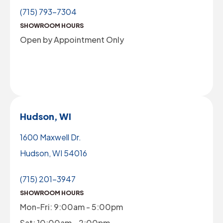
(715) 793-7304
SHOWROOM HOURS
Open by Appointment Only
Hudson, WI
1600 Maxwell Dr.
Hudson, WI 54016
(715) 201-3947
SHOWROOM HOURS
Mon-Fri: 9:00am - 5:00pm
Sat: 10:00am - 2:00pm