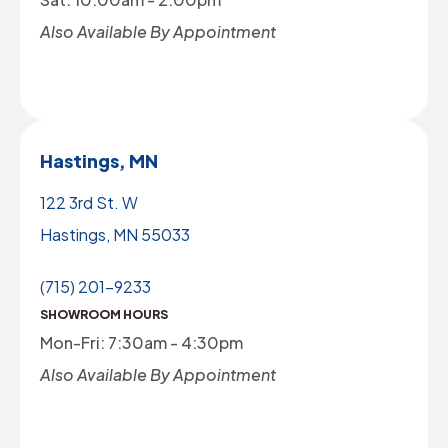
Also Available By Appointment
Hastings, MN
122 3rd St. W
Hastings, MN 55033
(715) 201-9233
SHOWROOM HOURS
Mon-Fri: 7:30am - 4:30pm
Also Available By Appointment